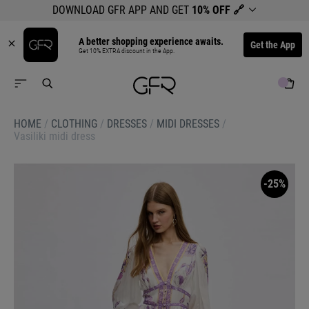
DOWNLOAD GFR APP AND GET
10% OFF
🔗
A better shopping experience awaits.
Get the App
Get 10% EXTRA discount in the App.
HOME
/
CLOTHING
/
DRESSES
/
MIDI DRESSES
/
Vasiliki midi dress
-25%