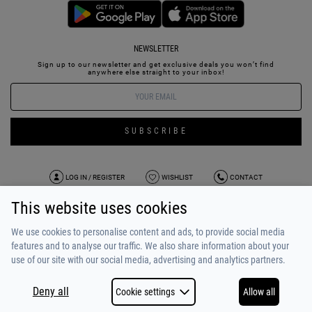
NEWSLETTER
Sign up to our newsletter and get exclusive deals you won’t find
anywhere else straight to your inbox!
SUBSCRIBE
LOG IN / REGISTER
WISHLIST
CONTACT
This website uses cookies
TERMS OF USE
PAYMENT / SHIPPING
PRIVACY POLICY
TESTIMONIALS
ABOUT US
ALPHA BONUS
TEAM
We use cookies to personalise content and ads, to provide social media
features and to analyse our traffic. We also share information about your
use of our site with our social media, advertising and analytics partners.
Deny all
Cookie settings
Allow all
COPYRIGHT © 2026
MADE BY
NETSTUDIO