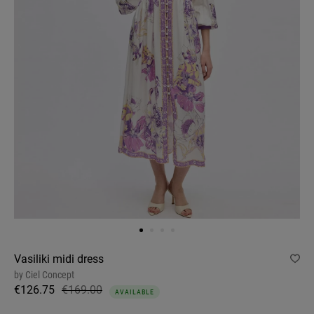
Vasiliki midi dress
by
Ciel Concept
€126.75
€169.00
AVAILABLE