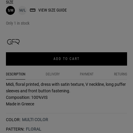
SIZE
VIEW SIZE GUIDE
S/M
M/L
Only 1 in stock
ADD TO CART
DESCRIPTION
DELIVERY
PAYMENT
RETURNS
Midi, floral printed, dress with satin texture, V neckline, long puffer
sleeves and front button fastening.
Composition: 100%VIS
Made in Greece
COLOR:
MULTI COLOR
PATTERN:
FLORAL