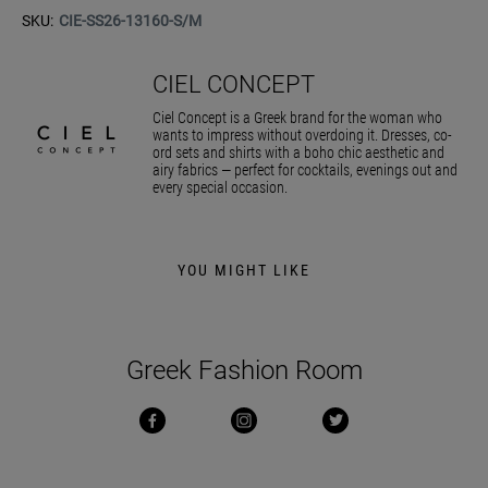
SKU:
CIE-SS26-13160-S/M
CIEL CONCEPT
Ciel Concept is a Greek brand for the woman who
wants to impress without overdoing it. Dresses, co-
ord sets and shirts with a boho chic aesthetic and
airy fabrics — perfect for cocktails, evenings out and
every special occasion.
YOU MIGHT LIKE
Greek Fashion Room