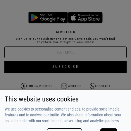
NEWSLETTER
Sign up to our newsletter and get exclusive deals you won’t find
anywhere else straight to your inbox!
SUBSCRIBE
LOG IN / REGISTER
WISHLIST
CONTACT
This website uses cookies
TERMS OF USE
PAYMENT / SHIPPING
PRIVACY POLICY
TESTIMONIALS
ABOUT US
ALPHA BONUS
TEAM
We use cookies to personalise content and ads, to provide social media
features and to analyse our traffic. We also share information about your
use of our site with our social media, advertising and analytics partners.