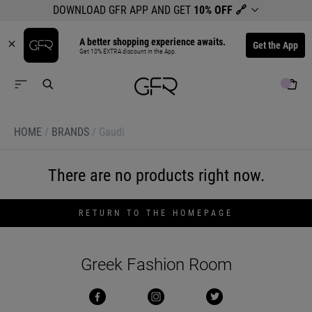
DOWNLOAD GFR APP AND GET
10% OFF
🔗
A better shopping experience awaits.
Get the App
Get 10% EXTRA discount in the App.
HOME
/
BRANDS
/
Gaudi
There are no products right now.
RETURN TO THE HOMEPAGE
Greek Fashion Room