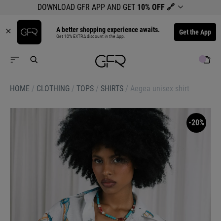
DOWNLOAD GFR APP AND GET
10% OFF
🔗
A better shopping experience awaits.
Get the App
Get 10% EXTRA discount in the App.
HOME
/
CLOTHING
/
TOPS
/
SHIRTS
/
Aegea unisex shirt
-20%