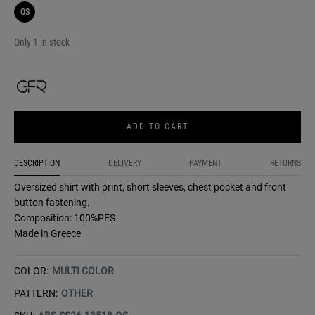
OS
Only 1 in stock
ADD TO CART
DESCRIPTION
DELIVERY
PAYMENT
RETURNS
Oversized shirt with print, short sleeves, chest pocket and front
button fastening.
Composition: 100%PES
Made in Greece
COLOR:
MULTI COLOR
PATTERN:
OTHER