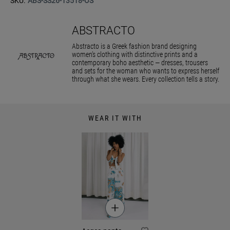
SKU:
ABS-SS26-13518-OS
ABSTRACTO
Abstracto is a Greek fashion brand designing
women’s clothing with distinctive prints and a
contemporary boho aesthetic — dresses, trousers
and sets for the woman who wants to express herself
through what she wears. Every collection tells a story.
WEAR IT WITH