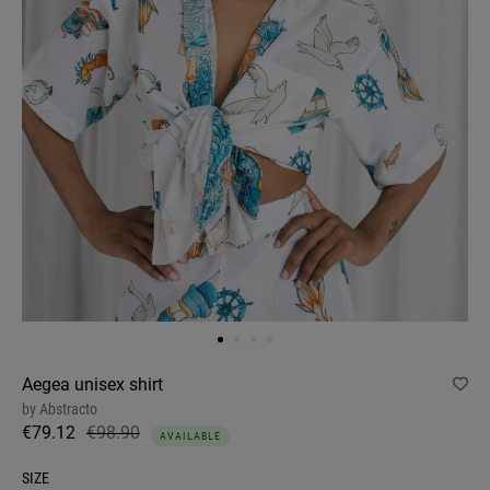
Aegea unisex shirt
by
Abstracto
€79.12
€98.90
AVAILABLE
SIZE