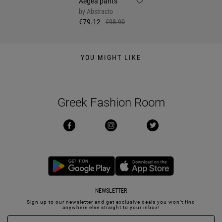
Aegea pants
by
Abstracto
€79.12
€98.90
YOU MIGHT LIKE
Greek Fashion Room
NEWSLETTER
Sign up to our newsletter and get exclusive deals you won’t find
anywhere else straight to your inbox!