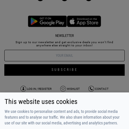
NEWSLETTER
Sign up to our newsletter and get exclusive deals you won’t find
anywhere else straight to your inbox!
SUBSCRIBE
LOG IN / REGISTER
WISHLIST
CONTACT
This website uses cookies
TERMS OF USE
PAYMENT / SHIPPING
PRIVACY POLICY
TESTIMONIALS
ABOUT US
ALPHA BONUS
TEAM
We use cookies to personalise content and ads, to provide social media
features and to analyse our traffic. We also share information about your
use of our site with our social media, advertising and analytics partners.