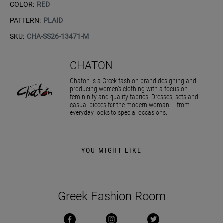
COLOR:
RED
PATTERN:
PLAID
SKU:
CHA-SS26-13471-M
CHATON
Chaton is a Greek fashion brand designing and
producing women’s clothing with a focus on
femininity and quality fabrics. Dresses, sets and
casual pieces for the modern woman — from
everyday looks to special occasions.
YOU MIGHT LIKE
Greek Fashion Room