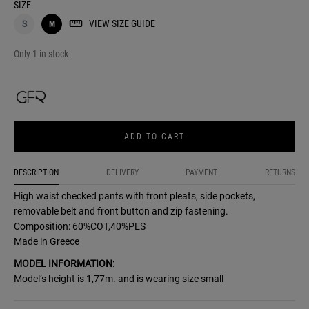
SIZE
VIEW SIZE GUIDE
S
M
Only 1 in stock
ADD TO CART
DESCRIPTION
DELIVERY
PAYMENT
RETURNS
High waist checked pants with front pleats, side pockets,
removable belt and front button and zip fastening.
Composition: 60%COT,40%PES
Made in Greece
MODEL INFORMATION:
Model’s height is 1,77m. and is wearing size small