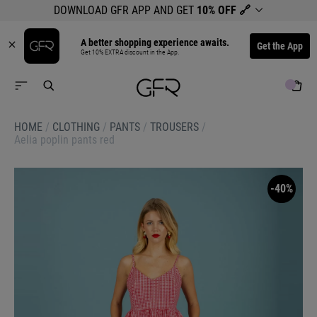
DOWNLOAD GFR APP AND GET
10% OFF
🔗
A better shopping experience awaits.
Get the App
Get 10% EXTRA discount in the App.
HOME
/
CLOTHING
/
PANTS
/
TROUSERS
/
Aelia poplin pants red
-40%