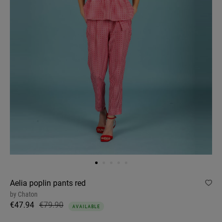
Aelia poplin pants red
by
Chaton
€47.94
€79.90
AVAILABLE