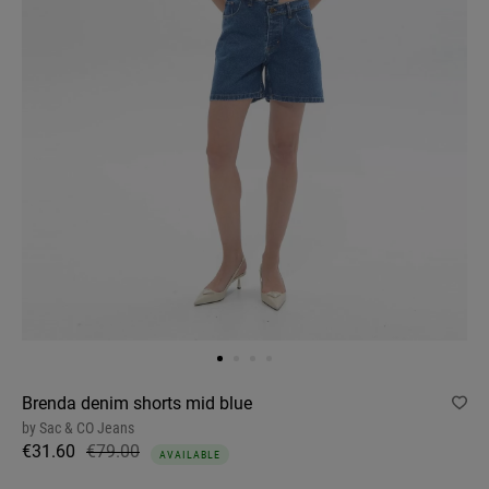
Brenda denim shorts mid blue
by
Sac & CO Jeans
€31.60
€79.00
AVAILABLE