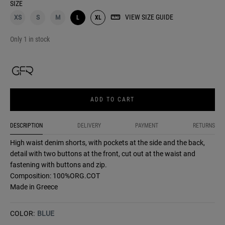
SIZE
VIEW SIZE GUIDE
XS
S
M
L
XL
Only 1 in stock
ADD TO CART
DESCRIPTION
DELIVERY
PAYMENT
RETURNS
High waist denim shorts, with pockets at the side and the back,
detail with two buttons at the front, cut out at the waist and
fastening with buttons and zip.
Composition: 100%ORG.COT
Made in Greece
COLOR:
BLUE