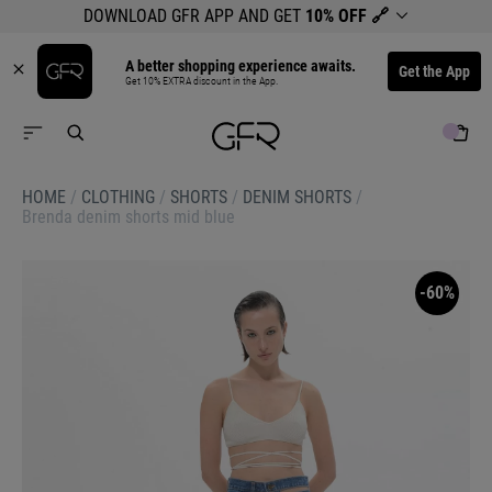
DOWNLOAD GFR APP AND GET
10% OFF
🔗
A better shopping experience awaits.
Get the App
Get 10% EXTRA discount in the App.
HOME
/
CLOTHING
/
SHORTS
/
DENIM SHORTS
/
Brenda denim shorts mid blue
-60%