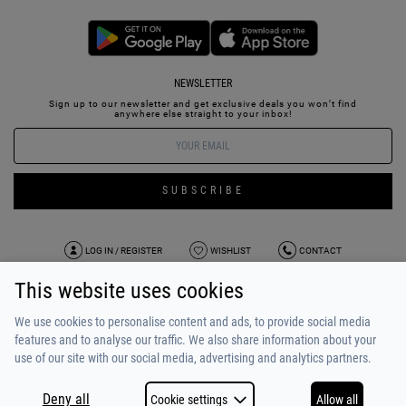
NEWSLETTER
Sign up to our newsletter and get exclusive deals you won’t find
anywhere else straight to your inbox!
SUBSCRIBE
LOG IN / REGISTER
WISHLIST
CONTACT
This website uses cookies
TERMS OF USE
PAYMENT / SHIPPING
PRIVACY POLICY
TESTIMONIALS
ABOUT US
ALPHA BONUS
TEAM
We use cookies to personalise content and ads, to provide social media
features and to analyse our traffic. We also share information about your
use of our site with our social media, advertising and analytics partners.
Deny all
Cookie settings
Allow all