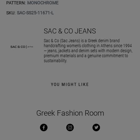
PATTERN:
MONOCHROME
SKU:
SAC-SS25-11671-L
SAC & CO JEANS
Sac & Co (Sac Jeans) is a Greek denim brand
handcrafting women’s clothing in Athens since 1994
— jeans, jackets and denim sets with modern design,
premium materials and a genuine commitment to
sustainability.
YOU MIGHT LIKE
Greek Fashion Room