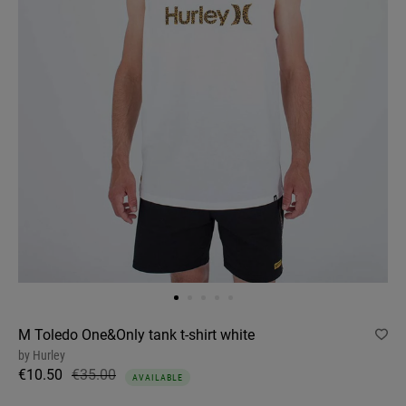
M Toledo One&Only tank t-shirt white
by
Hurley
€10.50
€35.00
AVAILABLE