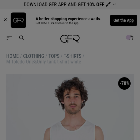
DOWNLOAD GFR APP AND GET
10% OFF
🔗
A better shopping experience awaits.
Get the App
Get 10% EXTRA discount in the App.
HOME
/
CLOTHING
/
TOPS
/
T-SHIRTS
/
M Toledo One&Only tank t-shirt white
-70%