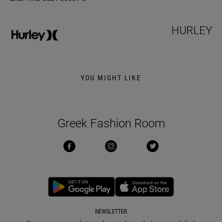
HURLEY
YOU MIGHT LIKE
Greek Fashion Room
NEWSLETTER