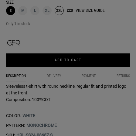
SIZE
VIEW SIZE GUIDE
S
M
L
XL
XXL
Only 1 in stock
ADD TO CART
DESCRIPTION
DELIVERY
PAYMENT
RETURNS
Sleeveless t-shirt with round neckline, regular fit and printed logo
at the front.
Composition: 100%COT
COLOR:
WHITE
PATTERN:
MONOCHROME
SKU:
HRL-SS24-08687-S