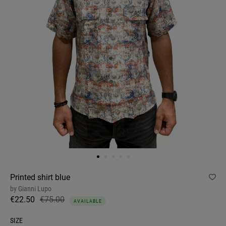
Printed shirt blue
by
Gianni Lupo
€22.50
€75.00
AVAILABLE
SIZE