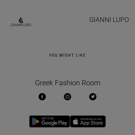
GIANNI LUPO
YOU MIGHT LIKE
Greek Fashion Room