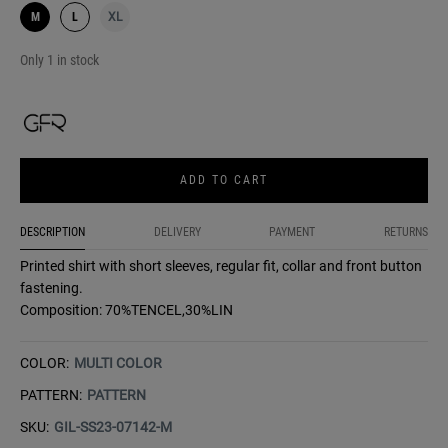
M
L
XL
Only 1 in stock
ADD TO CART
DESCRIPTION
DELIVERY
PAYMENT
RETURNS
Printed shirt with short sleeves, regular fit, collar and front button
fastening.
Composition: 70%TENCEL,30%LIN
COLOR:
MULTI COLOR
PATTERN:
PATTERN
SKU:
GIL-SS23-07142-M