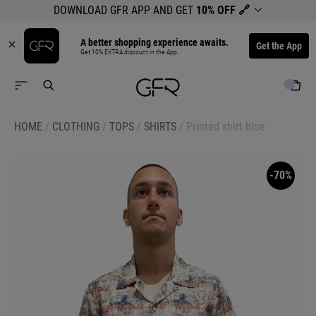
DOWNLOAD GFR APP AND GET
10% OFF
🔗
A better shopping experience awaits.
Get the App
Get 10% EXTRA discount in the App.
HOME
/
CLOTHING
/
TOPS
/
SHIRTS
/
Printed shirt blue
-70%