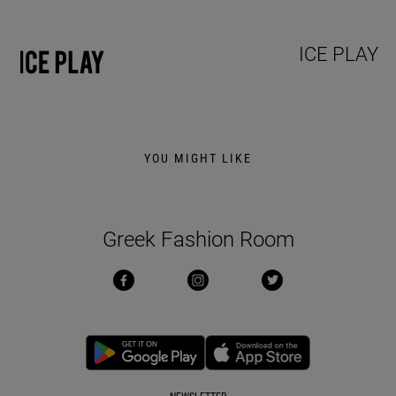
ICE PLAY
YOU MIGHT LIKE
Greek Fashion Room