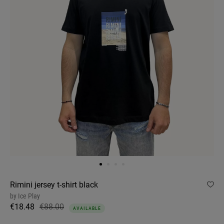
Rimini jersey t-shirt black
by
Ice Play
€18.48
€88.00
AVAILABLE