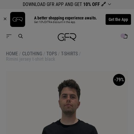
DOWNLOAD GFR APP AND GET
10% OFF
🔗
A better shopping experience awaits.
Get the App
Get 10% EXTRA discount in the App.
HOME
/
CLOTHING
/
TOPS
/
T-SHIRTS
/
Rimini jersey t-shirt black
-79%