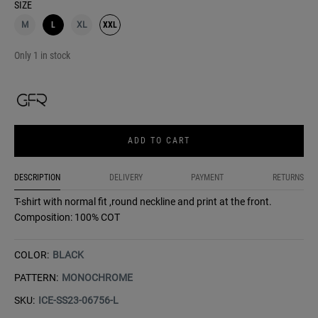
SIZE
M
L
XL
XXL
Only 1 in stock
ADD TO CART
DESCRIPTION
DELIVERY
PAYMENT
RETURNS
T-shirt with normal fit ,round neckline and print at the front.
Composition: 100% COT
COLOR:
BLACK
PATTERN:
MONOCHROME
SKU:
ICE-SS23-06756-L