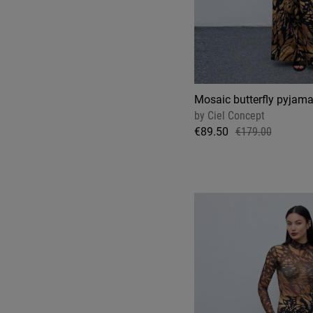
Mosaic butterfly pyjama
by
Ciel Concept
€89.50
€179.00