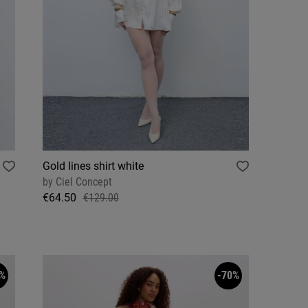
Gold lines shirt white
by
Ciel Concept
€64.50
€129.00
%
-70%