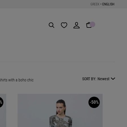
GREEK
•
ENGLISH
Get the App
SORT BY:
Newest
hirts with a boho chic
%
-50%