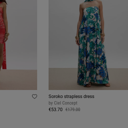
Soroko strapless dress
by
Ciel Concept
€53.70
€179.00