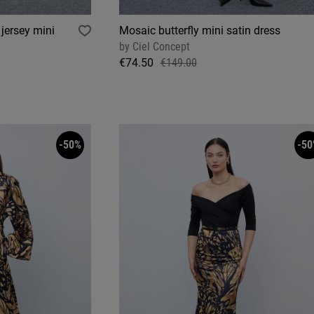
jersey mini
Mosaic butterfly mini satin dress
by
Ciel Concept
€74.50
€149.00
-50%
-50