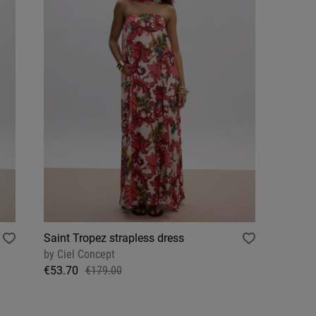
Saint Tropez strapless dress
by
Ciel Concept
€53.70
€179.00