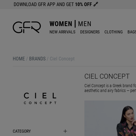
DOWNLOAD GFR APP AND GET
10% OFF
🔗
WOMEN
MEN
NEW ARRIVALS
DESIGNERS
CLOTHING
BAG
HOME
/
BRANDS
/
Ciel Concept
CIEL CONCEPT
Ciel Concept is a Greek brand f
aesthetic and airy fabrics — per
CATEGORY