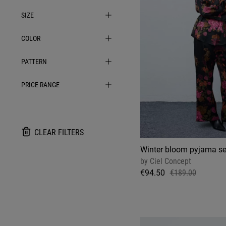
SIZE
COLOR
PATTERN
PRICE RANGE
CLEAR FILTERS
Winter bloom pyjama se
by
Ciel Concept
€94.50
€189.00