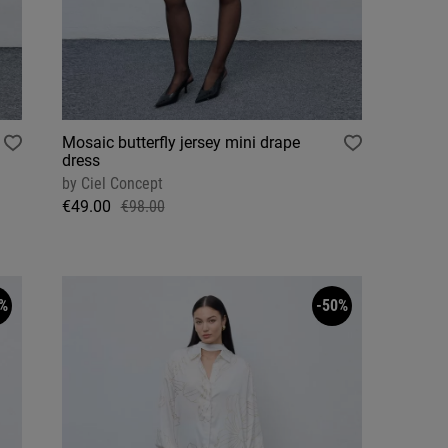
Mosaic butterfly jersey mini drape
dress
by
Ciel Concept
€49.00
€98.00
%
-50%