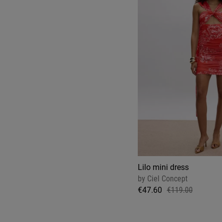
Lilo mini dress
by
Ciel Concept
€47.60
€119.00