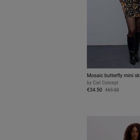
Mosaic butterfly mini ski
by
Ciel Concept
€34.50
€69.00