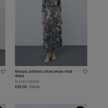
Mosaic anthesis silver jersey midi
dress
by
Ciel Concept
€49.00
€98.00