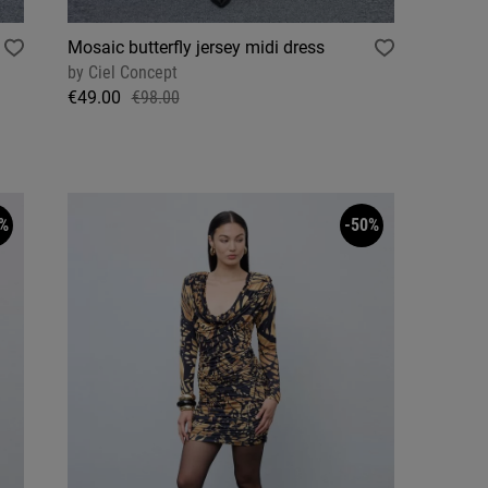
Mosaic butterfly jersey midi dress
by
Ciel Concept
€49.00
€98.00
%
-50%