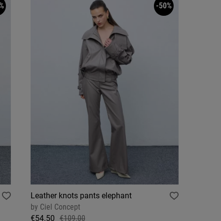
%
-50%
Leather knots pants elephant
by
Ciel Concept
€54.50
€109.00