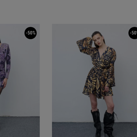
-50%
-50