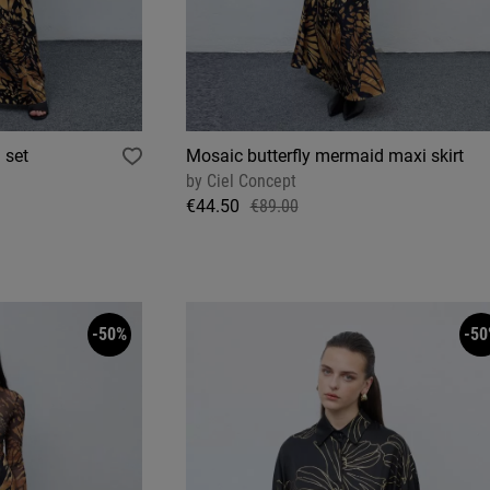
 set
Mosaic butterfly mermaid maxi skirt
by
Ciel Concept
€44.50
€89.00
-50%
-50