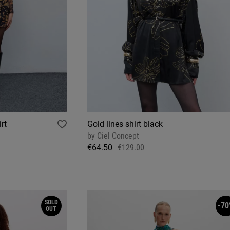
rt
Gold lines shirt black
by
Ciel Concept
€64.50
€129.00
SOLD
-70
OUT