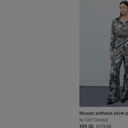
Mosaic anthesis silver 
by
Ciel Concept
€89.50
€179.00