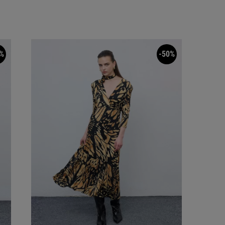
%
-50%