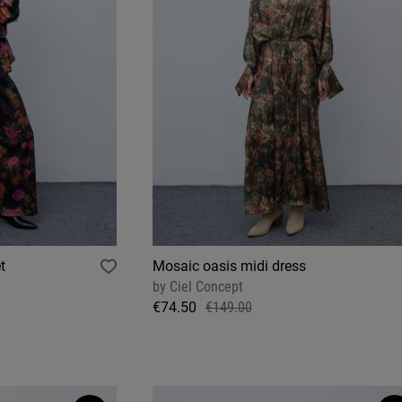
t
Mosaic oasis midi dress
by
Ciel Concept
€74.50
€149.00