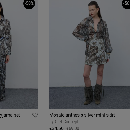
-50%
-50
pyjama set
Mosaic anthesis silver mini skirt
by
Ciel Concept
€34.50
€69.00