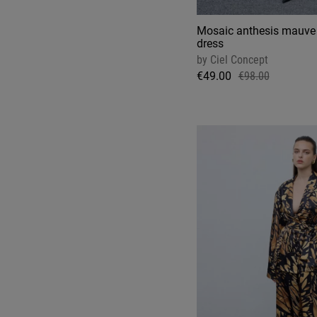
Mosaic anthesis mauve 
dress
by
Ciel Concept
€49.00
€98.00