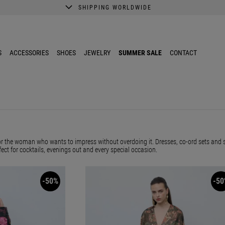
SHIPPING WORLDWIDE
A better shopping experience awaits.
Get 10% EXTRA discount in the App.
S
ACCESSORIES
SHOES
JEWELRY
SUMMER SALE
CONTACT
or the woman who wants to impress without overdoing it. Dresses, co-ord sets and s
fect for cocktails, evenings out and every special occasion.
-50%
-50